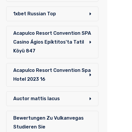
1xbet Russian Top
Acapulco Resort Convention SPA
Casino Ágios Epíktitos'ta Tatil
Köyü 847
Acapulco Resort Convention Spa
Hotel 2023 16
Auctor mattis lacus
Bewertungen Zu Vulkanvegas
Studieren Sie