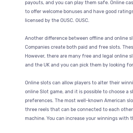
payouts, and you can play them safe. Online casi
to offer welcome bonuses and have good ratings.
licensed by the OUSC. OUSC.
Another difference between offline and online sl
Companies create both paid and free slots. These
However, there are many free and legal online sl
and the UK and you can pick them by looking fo
Online slots can allow players to alter their winn
online Slot game, and it is possible to choose a 
preferences. The most well-known American slot
three reels that can be connected to each other
machine. You can increase your winnings with th