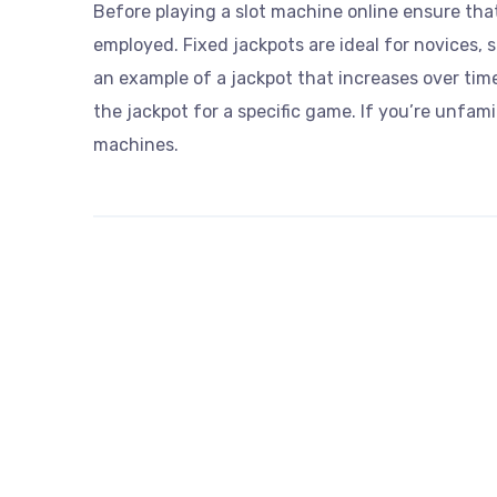
Before playing a slot machine online ensure tha
employed. Fixed jackpots are ideal for novices, s
an example of a jackpot that increases over tim
the jackpot for a specific game. If you’re unfamil
machines.