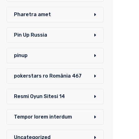
Pharetra amet
Pin Up Russia
pinup
pokerstars ro România 467
Resmi Oyun Sitesi 14
Tempor lorem interdum
Uncategorized