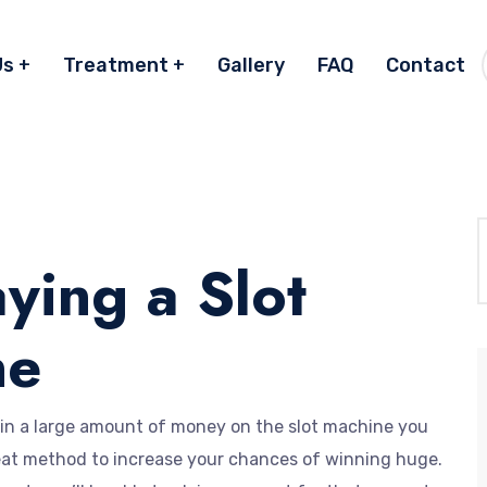
Us
Treatment
Gallery
FAQ
Contact
aying a Slot
ne
n a large amount of money on the slot machine you
great method to increase your chances of winning huge.