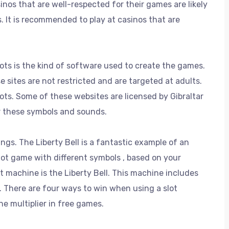
nos that are well-respected for their games are likely
 It is recommended to play at casinos that are
ots is the kind of software used to create the games.
 sites are not restricted and are targeted at adults.
ots. Some of these websites are licensed by Gibraltar
r these symbols and sounds.
ings. The Liberty Bell is a fantastic example of an
slot game with different symbols , based on your
 machine is the Liberty Bell. This machine includes
. There are four ways to win when using a slot
e multiplier in free games.