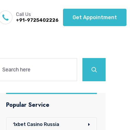
Call Us
Get Appointment
+91-9725402226
Search
Popular Service
1xbet Casino Russia