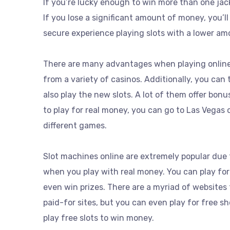
If you’re lucky enough to win more than one jack
If you lose a significant amount of money, you’ll
secure experience playing slots with a lower am
There are many advantages when playing online s
from a variety of casinos. Additionally, you can 
also play the new slots. A lot of them offer bonu
to play for real money, you can go to Las Vegas 
different games.
Slot machines online are extremely popular due 
when you play with real money. You can play for
even win prizes. There are a myriad of websites
paid-for sites, but you can even play for free 
play free slots to win money.