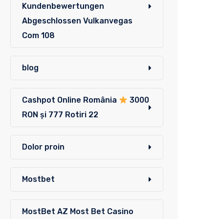
Kundenbewertungen
Abgeschlossen Vulkanvegas
Com 108
blog
Cashpot Online România
3000
RON și 777 Rotiri 22
Dolor proin
Mostbet
MostBet AZ Most Bet Casino