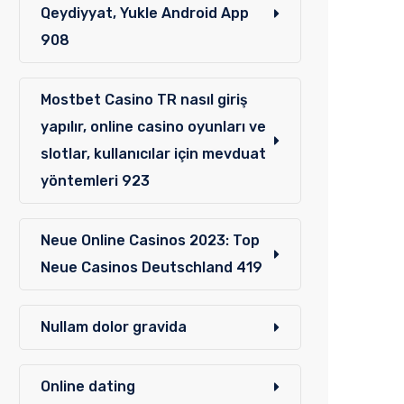
Qeydiyyat, Yukle Android App
908
Mostbet Casino TR nasıl giriş
yapılır, online casino oyunları ve
slotlar, kullanıcılar için mevduat
yöntemleri 923
Neue Online Casinos 2023: Top
Neue Casinos Deutschland 419
Nullam dolor gravida
Online dating