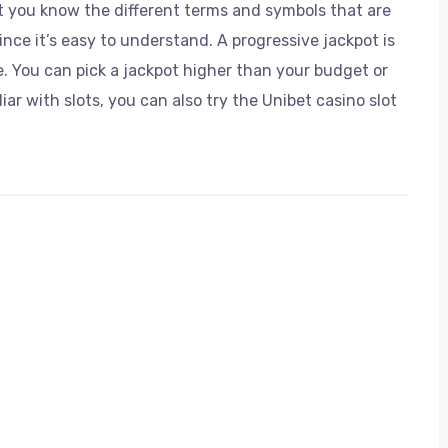
t you know the different terms and symbols that are
ince it’s easy to understand. A progressive jackpot is
e. You can pick a jackpot higher than your budget or
iar with slots, you can also try the Unibet casino slot