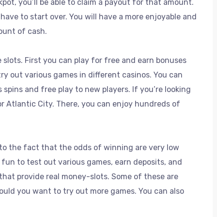
pot, you’ll be able to claim a payout for that amount.
 have to start over. You will have a more enjoyable and
ount of cash.
lots. First you can play for free and earn bonuses
try out various games in different casinos. You can
s spins and free play to new players. If you’re looking
or Atlantic City. There, you can enjoy hundreds of
to the fact that the odds of winning are very low
 fun to test out various games, earn deposits, and
 that provide real money-slots. Some of these are
should you want to try out more games. You can also