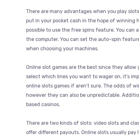
There are many advantages when you play slots.
put in your pocket cash in the hope of winning hu
possible to use the free spins feature. You can
the computer. You can set the auto-spin featur
when choosing your machines.
Online slot games are the best since they allow y
select which lines you want to wager on, it’s imp
online slots games if aren’t sure. The odds of 
however they can also be unpredictable. Additio
based casinos.
There are two kinds of slots: video slots and cla
offer different payouts. Online slots usually pay