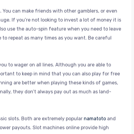
 You can make friends with other gamblers, or even
ge. If you’re not looking to invest a lot of money it is
 also use the auto-spin feature when you need to leave
e to repeat as many times as you want. Be careful
ou to wager on all lines. Although you are able to
ortant to keep in mind that you can also play for free
winning are better when playing these kinds of games,
nally, they don’t always pay out as much as land-
ssic slots. Both are extremely popular
namatoto
and
 lower payouts. Slot machines online provide high