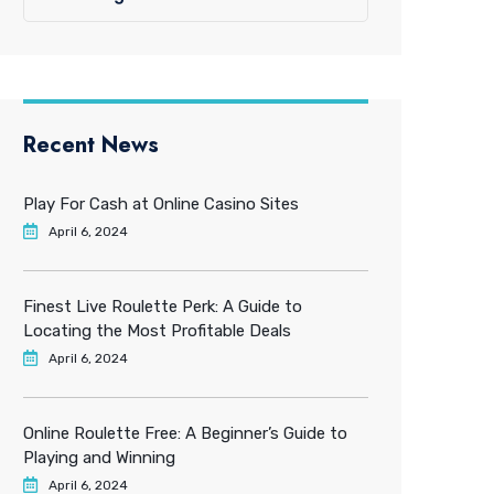
Recent News
Play For Cash at Online Casino Sites
April 6, 2024
Finest Live Roulette Perk: A Guide to
Locating the Most Profitable Deals
April 6, 2024
Online Roulette Free: A Beginner’s Guide to
Playing and Winning
April 6, 2024