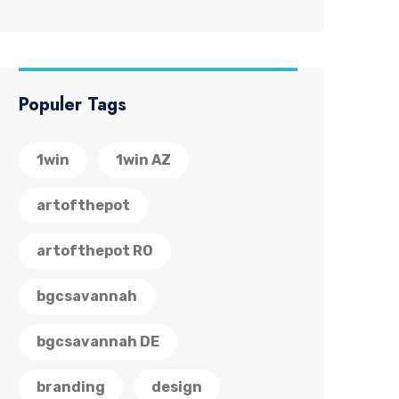
Populer Tags
1win
1win AZ
artofthepot
artofthepot RO
bgcsavannah
bgcsavannah DE
branding
design