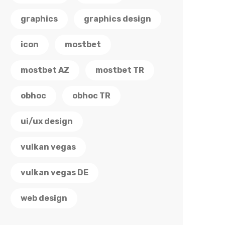
graphics
graphics design
icon
mostbet
mostbet AZ
mostbet TR
obhoc
obhoc TR
ui/ux design
vulkan vegas
vulkan vegas DE
web design