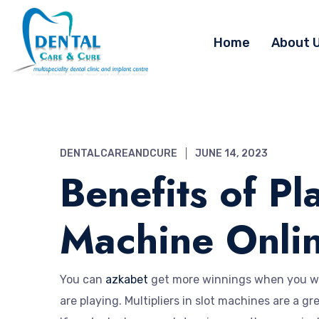
Home
About 
DENTALCAREANDCURE
JUNE 14, 2023
Benefits of Pl
Machine Onli
You can
azkabet
get more winnings when you wi
are playing. Multipliers in slot machines are a 