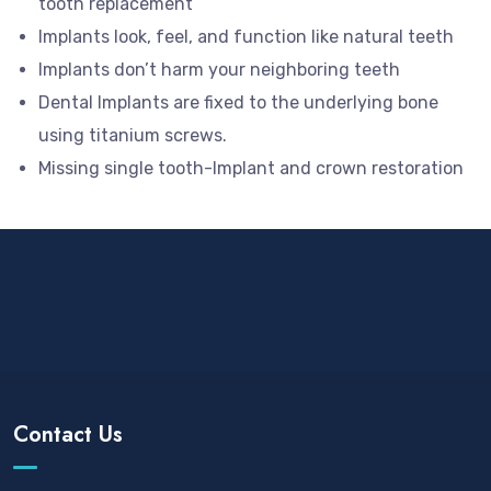
tooth replacement
Implants look, feel, and function like natural teeth
Implants don’t harm your neighboring teeth
Dental Implants are fixed to the underlying bone
using titanium screws.
Missing single tooth-Implant and crown restoration
Contact Us