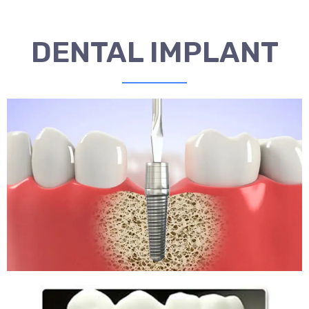
DENTAL IMPLANT