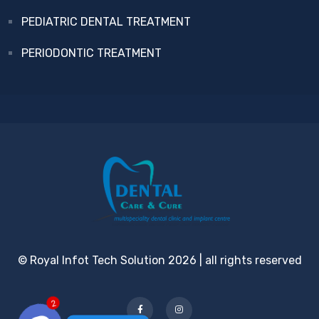
PEDIATRIC DENTAL TREATMENT
PERIODONTIC TREATMENT
© Royal Infot Tech Solution 2026 | all rights reserved
2