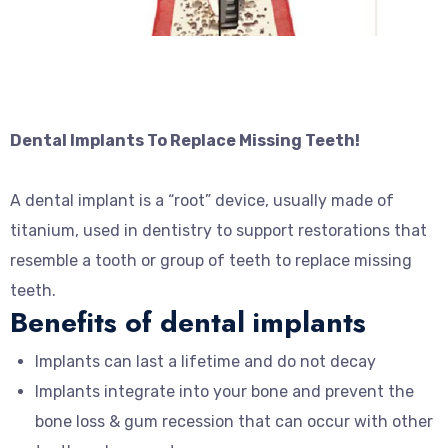
Dental Implants To Replace Missing Teeth!
A dental implant is a “root” device, usually made of
titanium, used in dentistry to support restorations that
resemble a tooth or group of teeth to replace missing
teeth.
Benefits of dental implants
Implants can last a lifetime and do not decay
Implants integrate into your bone and prevent the
bone loss & gum recession that can occur with other