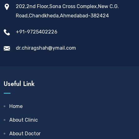
202,2nd Floor,Sona Cross Complex,New C.G.
Road,Chandkheda,Ahmedabad-382424
+91-9725402226
dr.chiragshah@ymail.com
Useful Link
Home
About Clinic
About Doctor