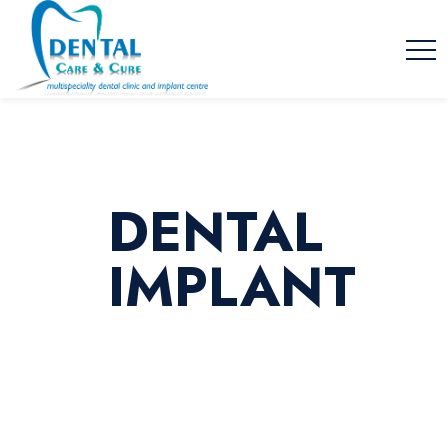
DENTAL
IMPLANT