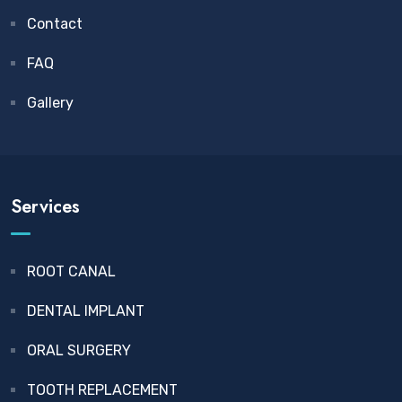
Contact
FAQ
Gallery
Services
ROOT CANAL
DENTAL IMPLANT
ORAL SURGERY
TOOTH REPLACEMENT