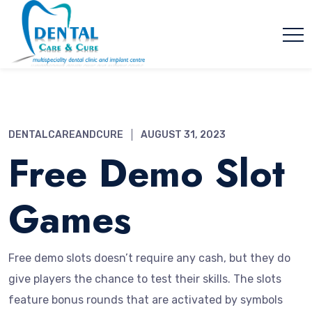
DENTALCAREANDCURE
AUGUST 31, 2023
Free Demo Slot
Games
Free demo slots doesn’t require any cash, but they do
give players the chance to test their skills. The slots
feature bonus rounds that are activated by symbols