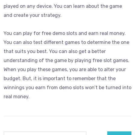
played on any device. You can learn about the game
and create your strategy.
You can play for free demo slots and earn real money.
You can also test different games to determine the one
that suits you best. You can also get a better
understanding of the game by playing free slot games.
When you play these games, you are able to alter your
budget. But, it is important to remember that the
winnings you earn from demo slots won’t be turned into
real money.
Search