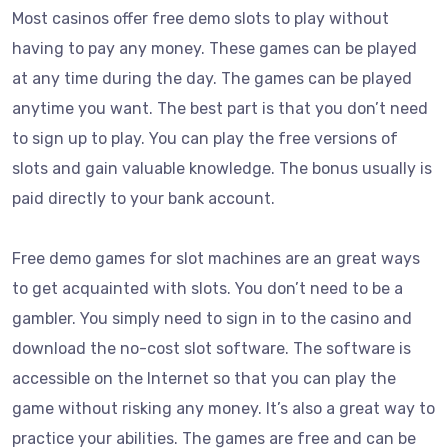
Most casinos offer free demo slots to play without
having to pay any money. These games can be played
at any time during the day. The games can be played
anytime you want. The best part is that you don’t need
to sign up to play. You can play the free versions of
slots and gain valuable knowledge. The bonus usually is
paid directly to your bank account.
Free demo games for slot machines are an great ways
to get acquainted with slots. You don’t need to be a
gambler. You simply need to sign in to the casino and
download the no-cost slot software. The software is
accessible on the Internet so that you can play the
game without risking any money. It’s also a great way to
practice your abilities. The games are free and can be