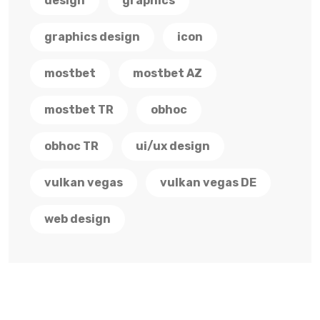
design
graphics
graphics design
icon
mostbet
mostbet AZ
mostbet TR
obhoc
obhoc TR
ui/ux design
vulkan vegas
vulkan vegas DE
web design