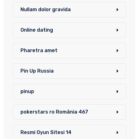
Nullam dolor gravida
Online dating
Pharetra amet
Pin Up Russia
pinup
pokerstars ro România 467
Resmi Oyun Sitesi 14