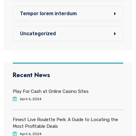
Tempor lorem interdum
Uncategorized
Recent News
Play For Cash at Online Casino Sites
April 6, 2024
Finest Live Roulette Perk: A Guide to Locating the
Most Profitable Deals
April 6, 2024