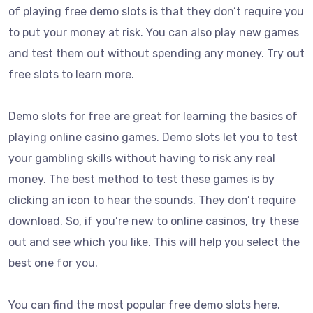
of playing free demo slots is that they don’t require you
to put your money at risk. You can also play new games
and test them out without spending any money. Try out
free slots to learn more.
Demo slots for free are great for learning the basics of
playing online casino games. Demo slots let you to test
your gambling skills without having to risk any real
money. The best method to test these games is by
clicking an icon to hear the sounds. They don’t require
download. So, if you’re new to online casinos, try these
out and see which you like. This will help you select the
best one for you.
You can find the most popular free demo slots here.