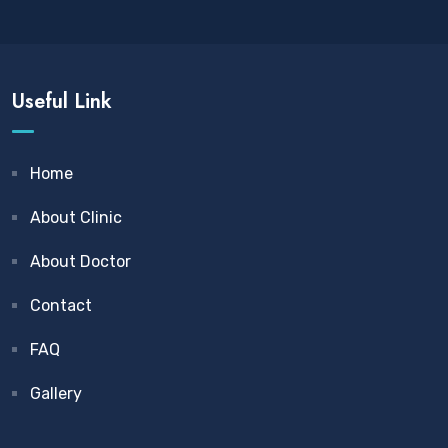
Useful Link
Home
About Clinic
About Doctor
Contact
FAQ
Gallery