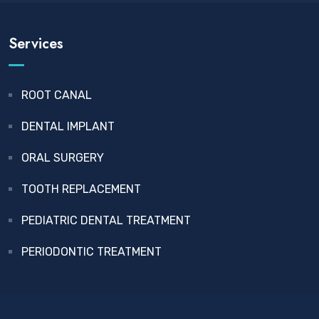
Services
ROOT CANAL
DENTAL IMPLANT
ORAL SURGERY
TOOTH REPLACEMENT
PEDIATRIC DENTAL TREATMENT
PERIODONTIC TREATMENT