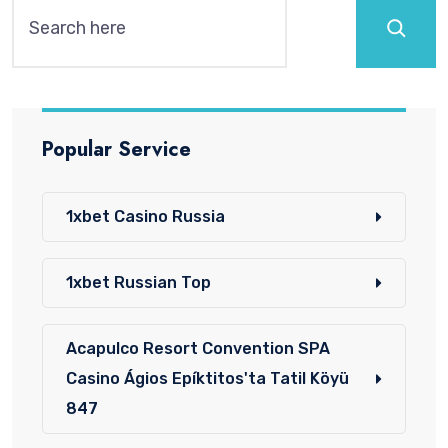
Popular Service
1xbet Casino Russia
1xbet Russian Top
Acapulco Resort Convention SPA
Casino Ágios Epíktitos'ta Tatil Köyü
847