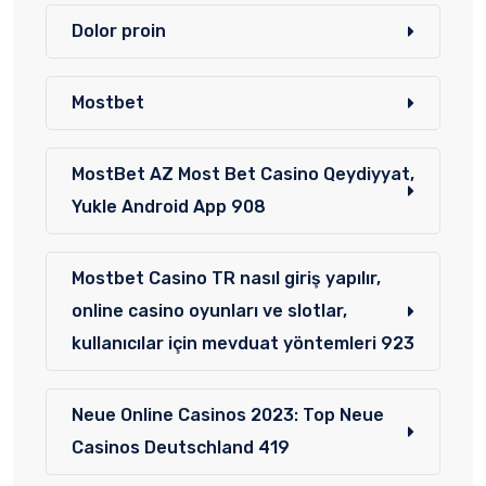
Dolor proin
Mostbet
MostBet AZ Most Bet Casino Qeydiyyat,
Yukle Android App 908
Mostbet Casino TR nasıl giriş yapılır,
online casino oyunları ve slotlar,
kullanıcılar için mevduat yöntemleri 923
Neue Online Casinos 2023: Top Neue
Casinos Deutschland 419