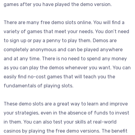
games after you have played the demo version.
There are many free demo slots online. You will find a
variety of games that meet your needs. You don’t need
to sign up or pay a penny to play them. Demos are
completely anonymous and can be played anywhere
and at any time. There is no need to spend any money
as you can play the demos whenever you want. You can
easily find no-cost games that will teach you the
fundamentals of playing slots.
These demo slots are a great way to learn and improve
your strategies, even in the absence of funds to invest
in them. You can also test your skills at real-world
casinos by playing the free demo versions. The benefit