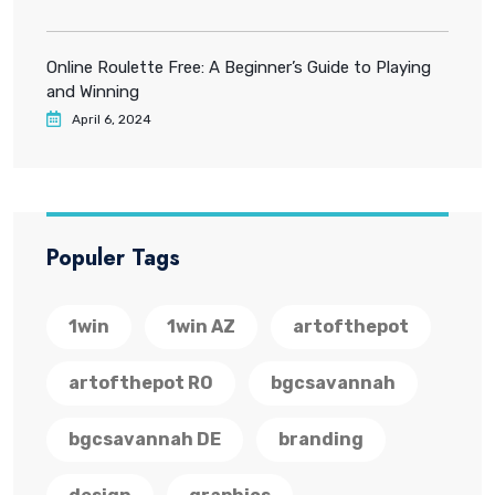
Online Roulette Free: A Beginner’s Guide to Playing
and Winning
April 6, 2024
Populer Tags
1win
1win AZ
artofthepot
artofthepot RO
bgcsavannah
bgcsavannah DE
branding