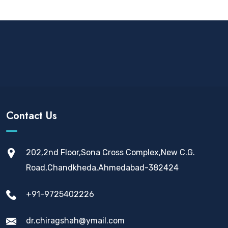
Contact Us
202,2nd Floor,Sona Cross Complex,New C.G.
Road,Chandkheda,Ahmedabad-382424
+91-9725402226
dr.chiragshah@ymail.com