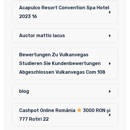
Acapulco Resort Convention Spa Hotel
2023 16
Auctor mattis lacus
Bewertungen Zu Vulkanvegas
Studieren Sie Kundenbewertungen
Abgeschlossen Vulkanvegas Com 108
blog
Cashpot Online România
3000 RON și
777 Rotiri 22