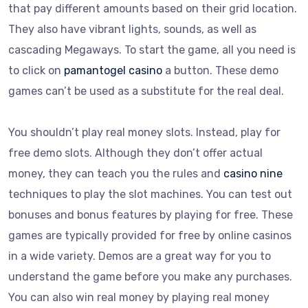
that pay different amounts based on their grid location.
They also have vibrant lights, sounds, as well as
cascading Megaways. To start the game, all you need is
to click on
pamantogel casino
a button. These demo
games can’t be used as a substitute for the real deal.
You shouldn’t play real money slots. Instead, play for
free demo slots. Although they don’t offer actual
money, they can teach you the rules and
casino nine
techniques to play the slot machines. You can test out
bonuses and bonus features by playing for free. These
games are typically provided for free by online casinos
in a wide variety. Demos are a great way for you to
understand the game before you make any purchases.
You can also win real money by playing real money