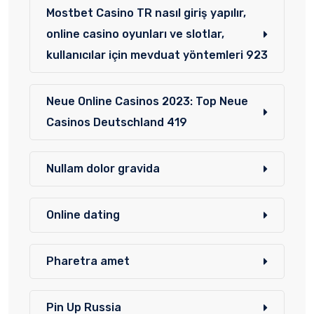
Mostbet Casino TR nasıl giriş yapılır,
online casino oyunları ve slotlar,
kullanıcılar için mevduat yöntemleri 923
Neue Online Casinos 2023: Top Neue
Casinos Deutschland 419
Nullam dolor gravida
Online dating
Pharetra amet
Pin Up Russia