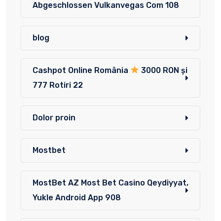
Abgeschlossen Vulkanvegas Com 108
blog
Cashpot Online România
3000 RON și
777 Rotiri 22
Dolor proin
Mostbet
MostBet AZ Most Bet Casino Qeydiyyat,
Yukle Android App 908