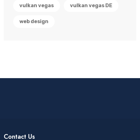
vulkan vegas
vulkan vegas DE
web design
Contact Us