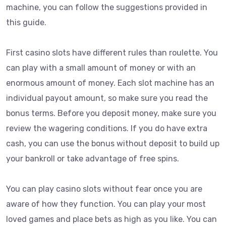
machine, you can follow the suggestions provided in
this guide.
First casino slots have different rules than roulette. You
can play with a small amount of money or with an
enormous amount of money. Each slot machine has an
individual payout amount, so make sure you read the
bonus terms. Before you deposit money, make sure you
review the wagering conditions. If you do have extra
cash, you can use the bonus without deposit to build up
your bankroll or take advantage of free spins.
You can play casino slots without fear once you are
aware of how they function. You can play your most
loved games and place bets as high as you like. You can