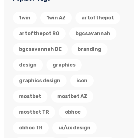
1win
1win AZ
artofthepot
artofthepot RO
bgcsavannah
bgcsavannah DE
branding
design
graphics
graphics design
icon
mostbet
mostbet AZ
mostbet TR
obhoc
obhoc TR
ui/ux design