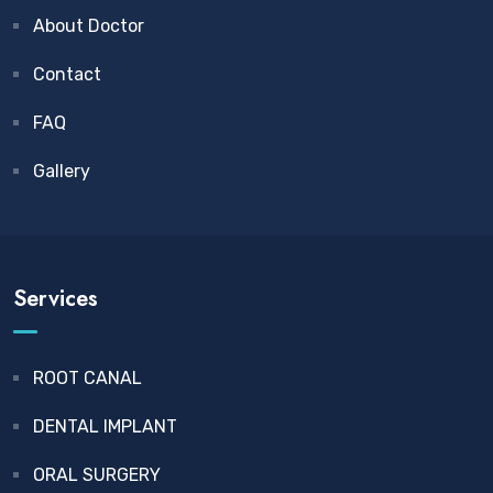
About Doctor
Contact
FAQ
Gallery
Services
ROOT CANAL
DENTAL IMPLANT
ORAL SURGERY