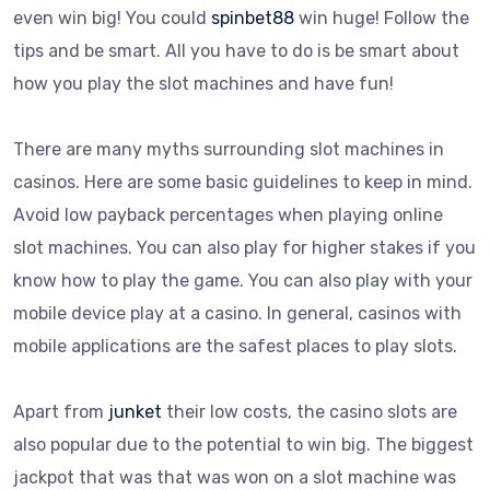
even win big! You could
spinbet88
win huge! Follow the
tips and be smart. All you have to do is be smart about
how you play the slot machines and have fun!
There are many myths surrounding slot machines in
casinos. Here are some basic guidelines to keep in mind.
Avoid low payback percentages when playing online
slot machines. You can also play for higher stakes if you
know how to play the game. You can also play with your
mobile device play at a casino. In general, casinos with
mobile applications are the safest places to play slots.
Apart from
junket
their low costs, the casino slots are
also popular due to the potential to win big. The biggest
jackpot that was that was won on a slot machine was