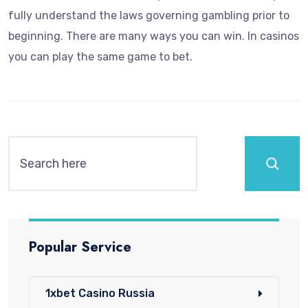
fully understand the laws governing gambling prior to
beginning. There are many ways you can win. In casinos
you can play the same game to bet.
Search
Popular Service
1xbet Casino Russia