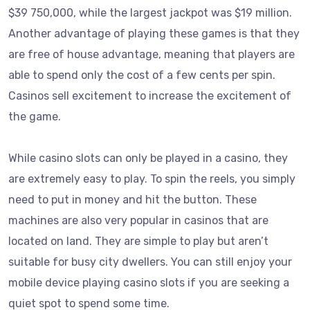
$39 750,000, while the largest jackpot was $19 million.
Another advantage of playing these games is that they
are free of house advantage, meaning that players are
able to spend only the cost of a few cents per spin.
Casinos sell excitement to increase the excitement of
the game.
While casino slots can only be played in a casino, they
are extremely easy to play. To spin the reels, you simply
need to put in money and hit the button. These
machines are also very popular in casinos that are
located on land. They are simple to play but aren’t
suitable for busy city dwellers. You can still enjoy your
mobile device playing casino slots if you are seeking a
quiet spot to spend some time.