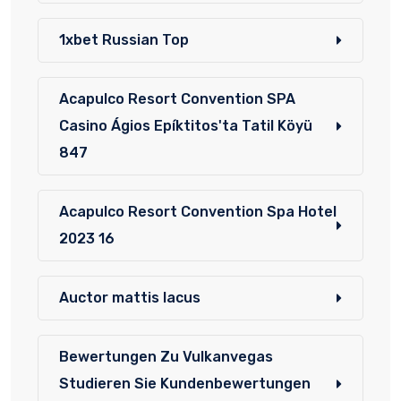
1xbet Russian Top
Acapulco Resort Convention SPA
Casino Ágios Epíktitos'ta Tatil Köyü
847
Acapulco Resort Convention Spa Hotel
2023 16
Auctor mattis lacus
Bewertungen Zu Vulkanvegas
Studieren Sie Kundenbewertungen