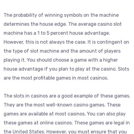
The probability of winning symbols on the machine
determines the house edge. The average casino slot
machine has a 1 to 5 percent house advantage.
However, this is not always the case. It is contingent on
the type of slot machine and the amount of players
playing it. You should choose a game with a higher
house advantage if you plan to play at the casino. Slots
are the most profitable games in most casinos.
The slots in casinos are a good example of these games.
They are the most well-known casino games. These
games are available at most casinos. You can also play
these games at online casinos. These games are legal in
the United States. However, you must ensure that you