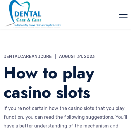
DENTALCAREANDCURE
AUGUST 31, 2023
How to play
casino slots
If you’re not certain how the casino slots that you play
function, you can read the following suggestions. You’ll
have a better understanding of the mechanism and