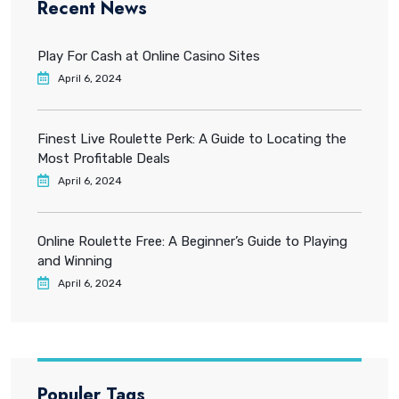
Recent News
Play For Cash at Online Casino Sites
April 6, 2024
Finest Live Roulette Perk: A Guide to Locating the
Most Profitable Deals
April 6, 2024
Online Roulette Free: A Beginner’s Guide to Playing
and Winning
April 6, 2024
Populer Tags