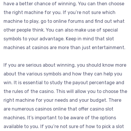
have a better chance of winning. You can then choose
the right machine for you. If you’re not sure which
machine to play, go to online forums and find out what
other people think. You can also make use of special
symbols to your advantage. Keep in mind that slot
machines at casinos are more than just entertainment.
If you are serious about winning, you should know more
about the various symbols and how they can help you
win. It is essential to study the payout percentage and
the rules of the casino. This will allow you to choose the
right machine for your needs and your budget. There
are numerous casinos online that offer casino slot
machines. It’s important to be aware of the options
available to you. If you’re not sure of how to pick a slot