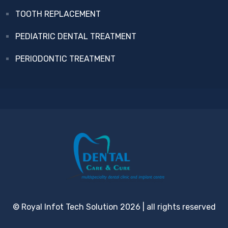
TOOTH REPLACEMENT
PEDIATRIC DENTAL TREATMENT
PERIODONTIC TREATMENT
© Royal Infot Tech Solution 2026 | all rights reserved