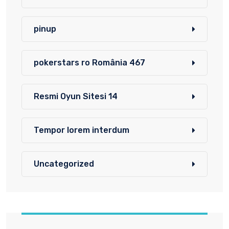
pinup
pokerstars ro România 467
Resmi Oyun Sitesi 14
Tempor lorem interdum
Uncategorized