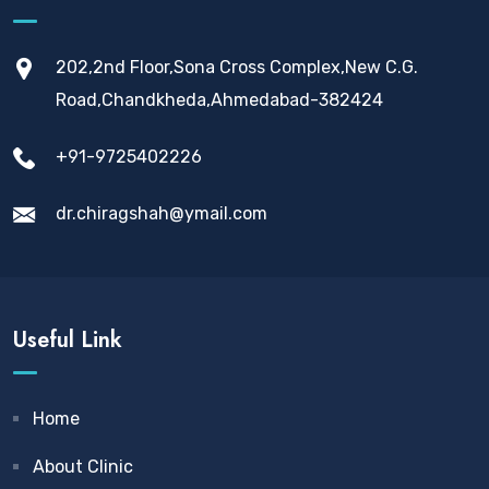
202,2nd Floor,Sona Cross Complex,New C.G.
Road,Chandkheda,Ahmedabad-382424
+91-9725402226
dr.chiragshah@ymail.com
Useful Link
Home
About Clinic