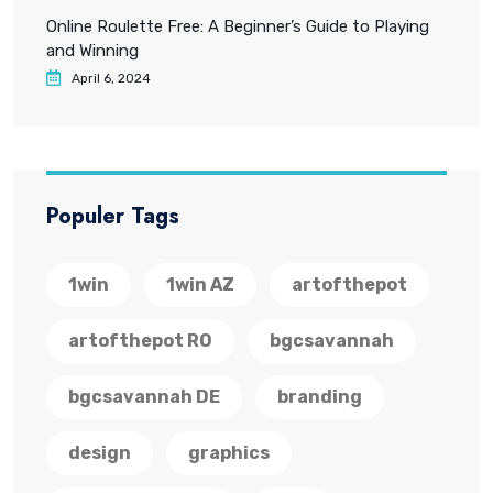
Online Roulette Free: A Beginner’s Guide to Playing
and Winning
April 6, 2024
Populer Tags
1win
1win AZ
artofthepot
artofthepot RO
bgcsavannah
bgcsavannah DE
branding
design
graphics