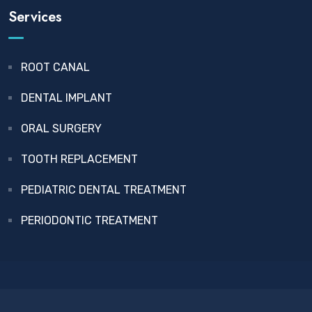
Services
ROOT CANAL
DENTAL IMPLANT
ORAL SURGERY
TOOTH REPLACEMENT
PEDIATRIC DENTAL TREATMENT
PERIODONTIC TREATMENT