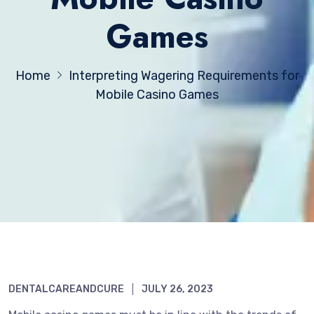
Games
Home
Interpreting Wagering Requirements for
Mobile Casino Games
DENTALCAREANDCURE
JULY 26, 2023