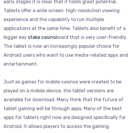
early stages it is clear that it holds great potential.
Tablets offer a wide screen, high-resolution viewing
experience and the capability to run multiple
applications at the same time. Tablets also benefit of a
bigger key
stake casino
board that is very user-friendly.
The tablet is now an increasingly popular choice for
Android users who want to use media-related apps and
entertainment.
Just as games for mobile casinos were created to be
played on a mobile device, the tablet versions are
available for download. Many think that the future of
tablet gaming will be through apps. Many of the best
apps for tablets right now are designed specifically for
Android. It allows players to access the gaming