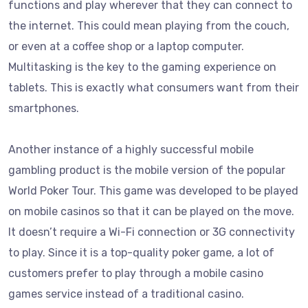
functions and play wherever that they can connect to
the internet. This could mean playing from the couch,
or even at a coffee shop or a laptop computer.
Multitasking is the key to the gaming experience on
tablets. This is exactly what consumers want from their
smartphones.
Another instance of a highly successful mobile
gambling product is the mobile version of the popular
World Poker Tour. This game was developed to be played
on mobile casinos so that it can be played on the move.
It doesn’t require a Wi-Fi connection or 3G connectivity
to play. Since it is a top-quality poker game, a lot of
customers prefer to play through a mobile casino
games service instead of a traditional casino.