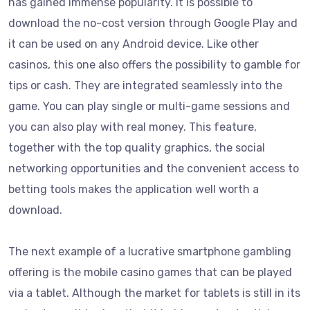
has gained immense popularity. It is possible to
download the no-cost version through Google Play and
it can be used on any Android device. Like other
casinos, this one also offers the possibility to gamble for
tips or cash. They are integrated seamlessly into the
game. You can play single or multi-game sessions and
you can also play with real money. This feature,
together with the top quality graphics, the social
networking opportunities and the convenient access to
betting tools makes the application well worth a
download.
The next example of a lucrative smartphone gambling
offering is the mobile casino games that can be played
via a tablet. Although the market for tablets is still in its