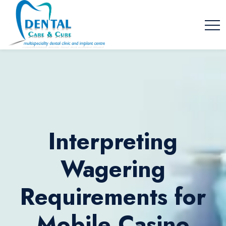
Interpreting
Wagering
Requirements for
Mobile Casino