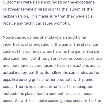
Customers were also encouraged by the exceptional
customer service offered prior to the launch of the
mobile version. This made sure that they were able
receive any technical issues promptly.
Mobile casino games offer players an additional
incentive to stay engaged in the game. The player can
cash out his winnings when he wins the game. You can
also cash them out through an a-series bonus purchase
and merchandise purchases. These transactions aren’t
actual money, but they do follow the same rules as for
apps like buying gifts or other products with promo
codes. There’s no distinct interface for redemption
instead, the player has to connect his social media
accounts with his mobile casino games account for the