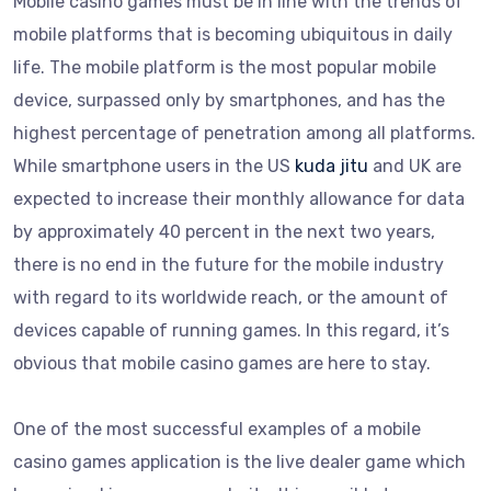
Mobile casino games must be in line with the trends of
mobile platforms that is becoming ubiquitous in daily
life. The mobile platform is the most popular mobile
device, surpassed only by smartphones, and has the
highest percentage of penetration among all platforms.
While smartphone users in the US
kuda jitu
and
UK are
expected to increase their monthly allowance for data
by approximately 40 percent in the next two years,
there is no end in the future for the mobile industry
with regard to its worldwide reach, or the amount of
devices capable of running games. In this regard, it’s
obvious that mobile casino games are here to stay.
One of the most successful examples of a mobile
casino games application is the live dealer game which