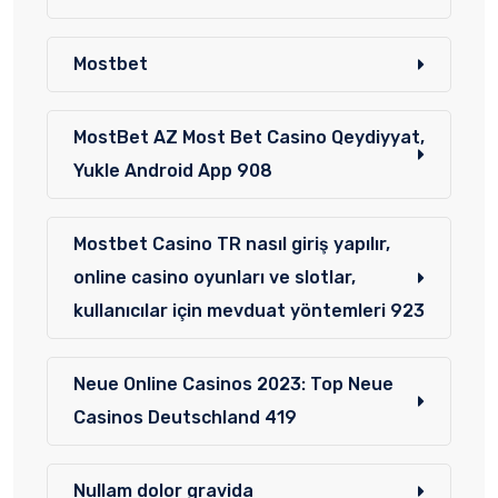
Mostbet
MostBet AZ Most Bet Casino Qeydiyyat,
Yukle Android App 908
Mostbet Casino TR nasıl giriş yapılır,
online casino oyunları ve slotlar,
kullanıcılar için mevduat yöntemleri 923
Neue Online Casinos 2023: Top Neue
Casinos Deutschland 419
Nullam dolor gravida