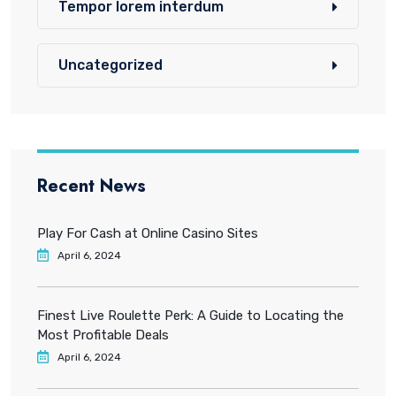
Tempor lorem interdum
Uncategorized
Recent News
Play For Cash at Online Casino Sites
April 6, 2024
Finest Live Roulette Perk: A Guide to Locating the
Most Profitable Deals
April 6, 2024