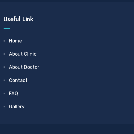
Useful Link
Home
About Clinic
About Doctor
Contact
FAQ
Gallery