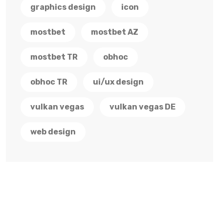
graphics design
icon
mostbet
mostbet AZ
mostbet TR
obhoc
obhoc TR
ui/ux design
vulkan vegas
vulkan vegas DE
web design