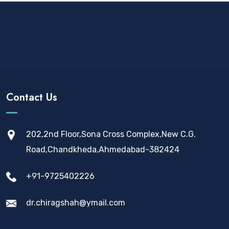
Contact Us
202,2nd Floor,Sona Cross Complex,New C.G.
Road,Chandkheda,Ahmedabad-382424
+91-9725402226
dr.chiragshah@ymail.com