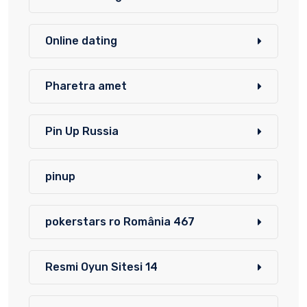
Online dating
Pharetra amet
Pin Up Russia
pinup
pokerstars ro România 467
Resmi Oyun Sitesi 14