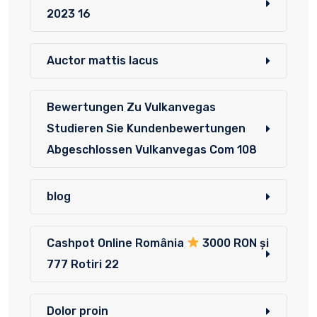
2023 16
Auctor mattis lacus
Bewertungen Zu Vulkanvegas
Studieren Sie Kundenbewertungen
Abgeschlossen Vulkanvegas Com 108
blog
Cashpot Online România
3000 RON și
777 Rotiri 22
Dolor proin