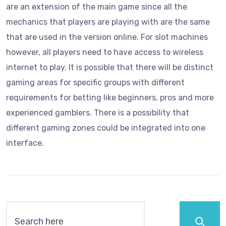
are an extension of the main game since all the
mechanics that players are playing with are the same
that are used in the version online. For slot machines
however, all players need to have access to wireless
internet to play. It is possible that there will be distinct
gaming areas for specific groups with different
requirements for betting like beginners, pros and more
experienced gamblers. There is a possibility that
different gaming zones could be integrated into one
interface.
Search