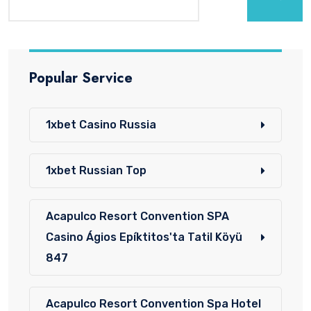
Popular Service
1xbet Casino Russia
1xbet Russian Top
Acapulco Resort Convention SPA
Casino Ágios Epíktitos'ta Tatil Köyü
847
Acapulco Resort Convention Spa Hotel