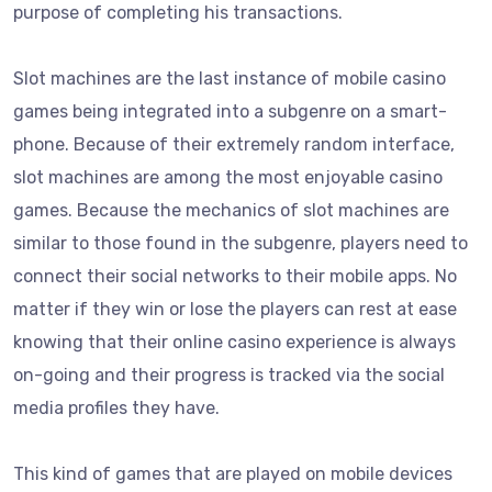
purpose of completing his transactions.
Slot machines are the last instance of mobile casino
games being integrated into a subgenre on a smart-
phone. Because of their extremely random interface,
slot machines are among the most enjoyable casino
games. Because the mechanics of slot machines are
similar to those found in the subgenre, players need to
connect their social networks to their mobile apps. No
matter if they win or lose the players can rest at ease
knowing that their online casino experience is always
on-going and their progress is tracked via the social
media profiles they have.
This kind of games that are played on mobile devices