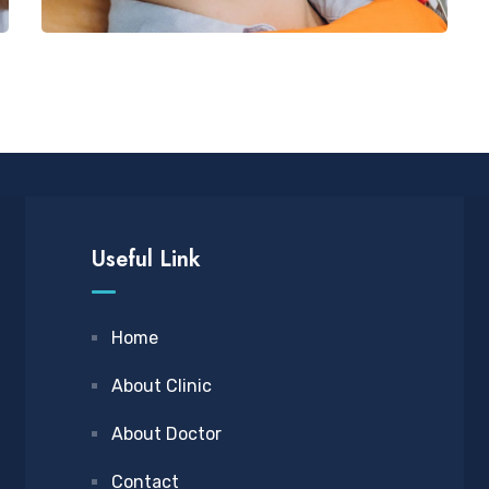
Useful Link
Home
About Clinic
About Doctor
Contact