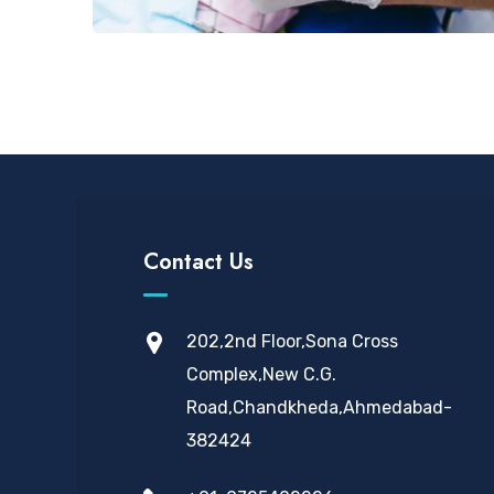
Contact Us
202,2nd Floor,Sona Cross
Complex,New C.G.
Road,Chandkheda,Ahmedabad-
382424