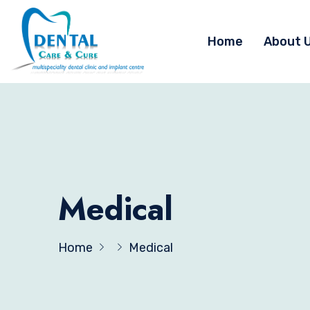
Home
About 
Medical
Home
Medical