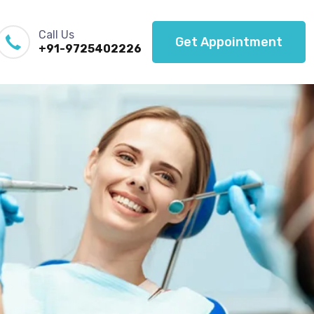
Call Us
Get Appointment
+91-9725402226