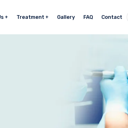
Us
Treatment
Gallery
FAQ
Contact