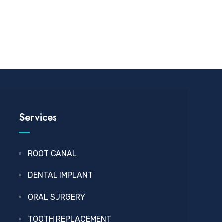
Services
ROOT CANAL
DENTAL IMPLANT
ORAL SURGERY
TOOTH REPLACEMENT