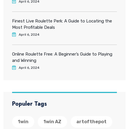
April 6, 2024
Finest Live Roulette Perk: A Guide to Locating the
Most Profitable Deals
April 6, 2024
Online Roulette Free: A Beginner’s Guide to Playing
and Winning
April 6, 2024
Populer Tags
1win
1win AZ
artofthepot