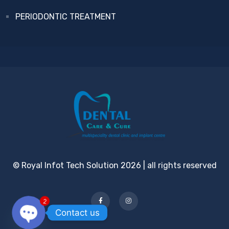
PERIODONTIC TREATMENT
© Royal Infot Tech Solution 2026 | all rights reserved
2
Contact us