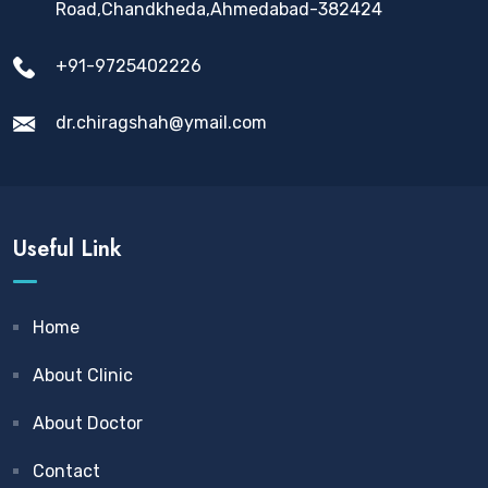
Road,Chandkheda,Ahmedabad-382424
+91-9725402226
dr.chiragshah@ymail.com
Useful Link
Home
About Clinic
About Doctor
Contact