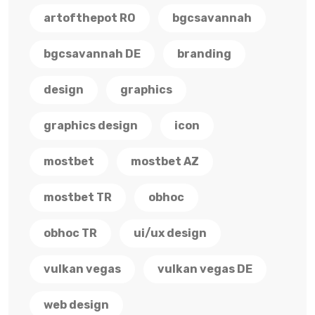
artofthepot RO
bgcsavannah
bgcsavannah DE
branding
design
graphics
graphics design
icon
mostbet
mostbet AZ
mostbet TR
obhoc
obhoc TR
ui/ux design
vulkan vegas
vulkan vegas DE
web design