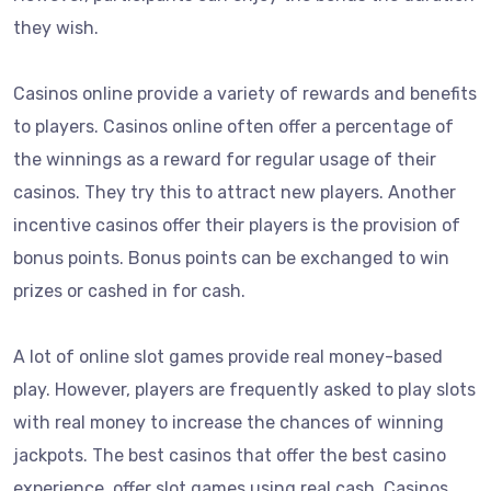
they wish.
Casinos online provide a variety of rewards and benefits
to players. Casinos online often offer a percentage of
the winnings as a reward for regular usage of their
casinos. They try this to attract new players. Another
incentive casinos offer their players is the provision of
bonus points. Bonus points can be exchanged to win
prizes or cashed in for cash.
A lot of online slot games provide real money-based
play. However, players are frequently asked to play slots
with real money to increase the chances of winning
jackpots. The best casinos that offer the best casino
experience, offer slot games using real cash. Casinos