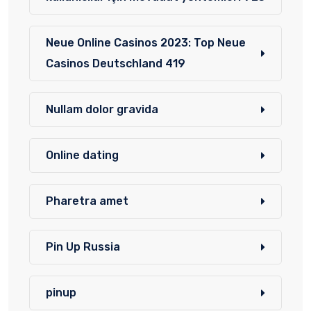
Neue Online Casinos 2023: Top Neue
Casinos Deutschland 419
Nullam dolor gravida
Online dating
Pharetra amet
Pin Up Russia
pinup