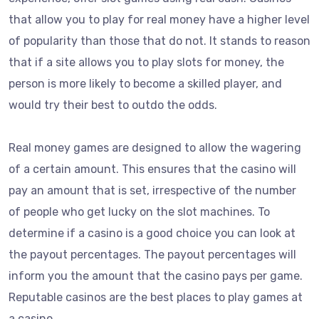
that allow you to play for real money have a higher level
of popularity than those that do not. It stands to reason
that if a site allows you to play slots for money, the
person is more likely to become a skilled player, and
would try their best to outdo the odds.
Real money games are designed to allow the wagering
of a certain amount. This ensures that the casino will
pay an amount that is set, irrespective of the number
of people who get lucky on the slot machines. To
determine if a casino is a good choice you can look at
the payout percentages. The payout percentages will
inform you the amount that the casino pays per game.
Reputable casinos are the best places to play games at
a casino.