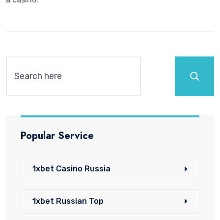
Search
Popular Service
1xbet Casino Russia
1xbet Russian Top