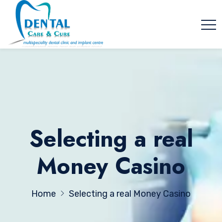
Selecting a real
Money Casino
Home
Selecting a real Money Casino