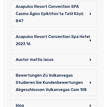
Acapulco Resort Convention SPA
Casino Ágios Epíktitos'ta Tatil Köyü
847
Acapulco Resort Convention Spa Hotel
2023 16
Auctor mattis lacus
Bewertungen Zu Vulkanvegas
Studieren Sie Kundenbewertungen
Abgeschlossen Vulkanvegas Com 108
blog