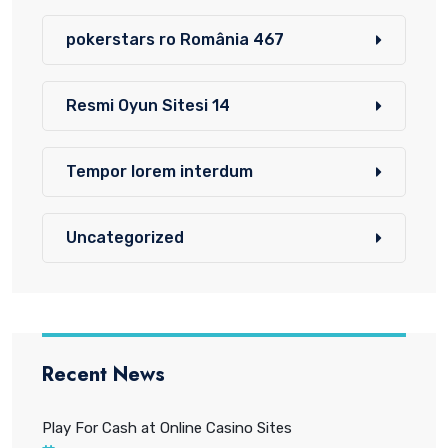
pokerstars ro România 467
Resmi Oyun Sitesi 14
Tempor lorem interdum
Uncategorized
Recent News
Play For Cash at Online Casino Sites