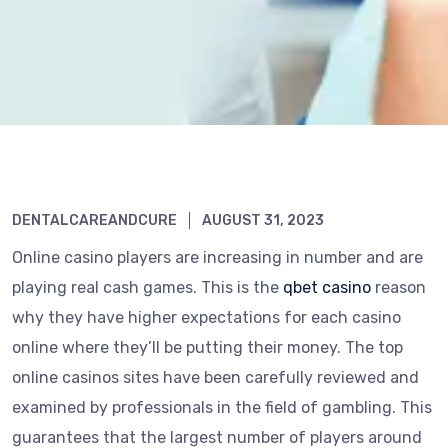
DENTALCAREANDCURE
AUGUST 31, 2023
Online casino players are increasing in number and are
playing real cash games. This is the
qbet casino
reason
why they have higher expectations for each casino
online where they’ll be putting their money. The top
online casinos sites have been carefully reviewed and
examined by professionals in the field of
gambling. This
guarantees that the largest number of players around