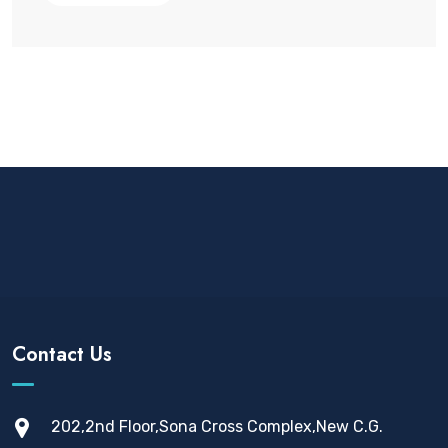
Contact Us
202,2nd Floor,Sona Cross Complex,New C.G.