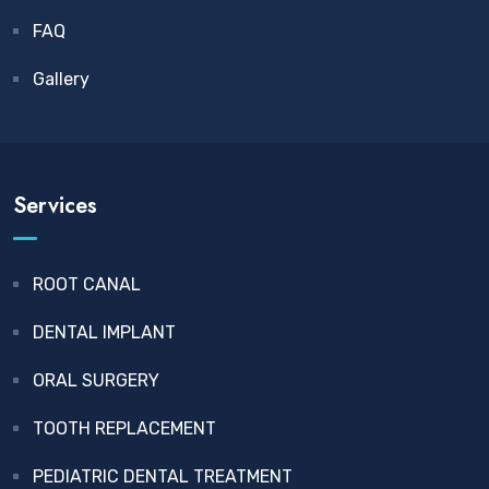
FAQ
Gallery
Services
ROOT CANAL
DENTAL IMPLANT
ORAL SURGERY
TOOTH REPLACEMENT
PEDIATRIC DENTAL TREATMENT