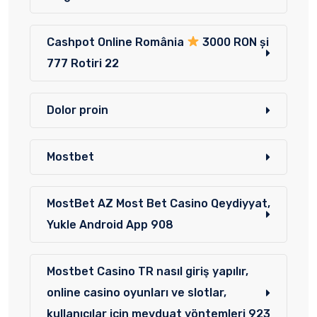
Cashpot Online România
3000 RON și
777 Rotiri 22
Dolor proin
Mostbet
MostBet AZ Most Bet Casino Qeydiyyat,
Yukle Android App 908
Mostbet Casino TR nasıl giriş yapılır,
online casino oyunları ve slotlar,
kullanıcılar için mevduat yöntemleri 923