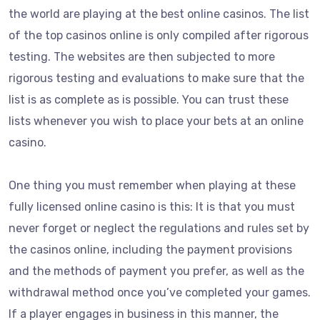
the world are playing at the best online casinos. The list
of the top casinos online is only compiled after rigorous
testing. The websites are then subjected to more
rigorous testing and evaluations to make sure that the
list is as complete as is possible. You can trust these
lists whenever you wish to place your bets at an online
casino.
One thing you must remember when playing at these
fully licensed online casino is this: It is that you must
never forget or neglect the regulations and rules set by
the casinos online, including the payment provisions
and the methods of payment you prefer, as well as the
withdrawal method once you’ve completed your games.
If a player engages in business in this manner, the