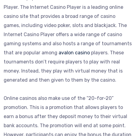
Player. The Internet Casino Player is a leading online
casino site that provides a broad range of casino
games, including video poker, slots and blackjack. The
Internet Casino Player offers a wide range of casino
gaming systems and also hosts a range of tournaments
that are popular among
avalon casino
players. These
tournaments don’t require players to play with real
money. Instead, they play with virtual money that is
generated and then given to them by the casino.
Online casinos also make use of the “20-for-20”
promotion. This is a promotion that allows players to
earn a bonus after they deposit money to their virtual
bank accounts. The promotion will end at some point.
However, participants can enjoy the bonus the duration