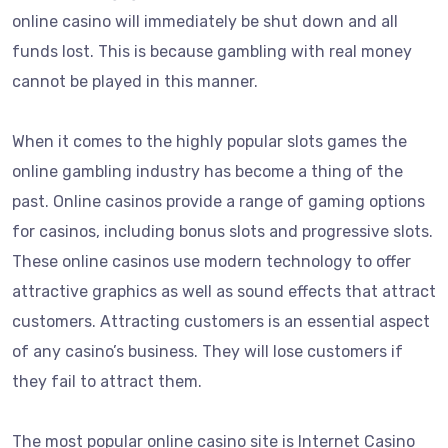
online casino will immediately be shut down and all
funds lost. This is because gambling with real money
cannot be played in this manner.
When it comes to the highly popular slots games the
online gambling industry has become a thing of the
past. Online casinos provide a range of gaming options
for casinos, including bonus slots and progressive slots.
These online casinos use modern technology to offer
attractive graphics as well as sound effects that attract
customers. Attracting customers is an essential aspect
of any casino’s business. They will lose customers if
they fail to attract them.
The most popular online casino site is Internet Casino