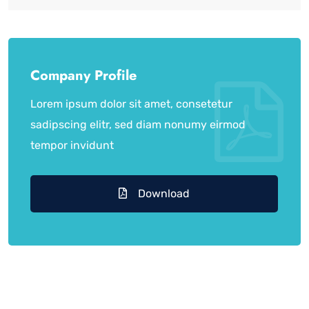
Company Profile
Lorem ipsum dolor sit amet, consetetur
sadipscing elitr, sed diam nonumy eirmod
tempor invidunt
Download