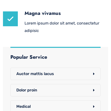
Magna vivamus
Lorem ipsum dolor sit amet, consectetur
adipisic
Popular Service
Auctor mattis lacus
Dolor proin
Medical