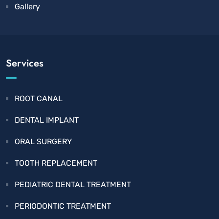
Gallery
Services
ROOT CANAL
DENTAL IMPLANT
ORAL SURGERY
TOOTH REPLACEMENT
PEDIATRIC DENTAL TREATMENT
PERIODONTIC TREATMENT