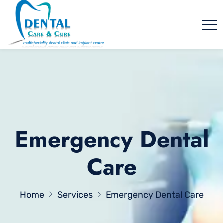
Emergency Dental
Care
Home
Services
Emergency Dental Care