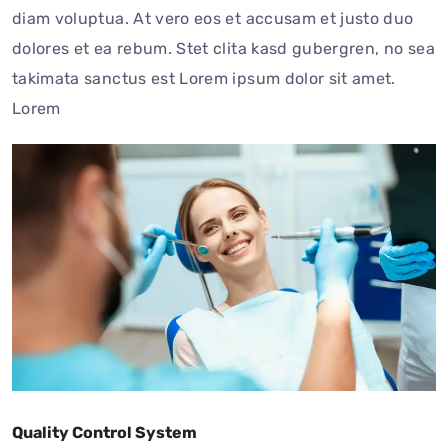
diam voluptua. At vero eos et accusam et justo duo
dolores et ea rebum. Stet clita kasd gubergren, no sea
takimata sanctus est Lorem ipsum dolor sit amet.
Lorem
Quality Control System