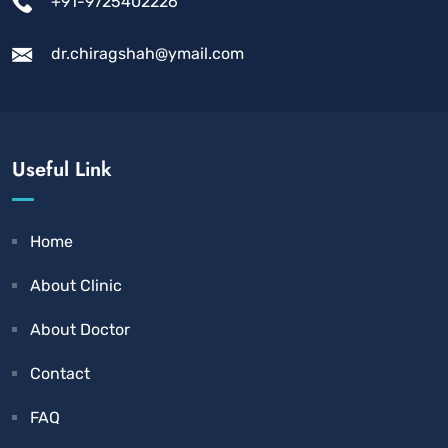
+91-9725402226
dr.chiragshah@ymail.com
Useful Link
Home
About Clinic
About Doctor
Contact
FAQ