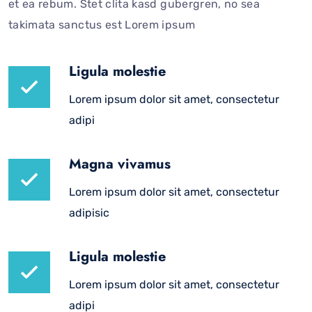
et ea rebum. Stet clita kasd gubergren, no sea
takimata sanctus est Lorem ipsum
Ligula molestie
Lorem ipsum dolor sit amet, consectetur
adipi
Magna vivamus
Lorem ipsum dolor sit amet, consectetur
adipisic
Ligula molestie
Lorem ipsum dolor sit amet, consectetur
adipi