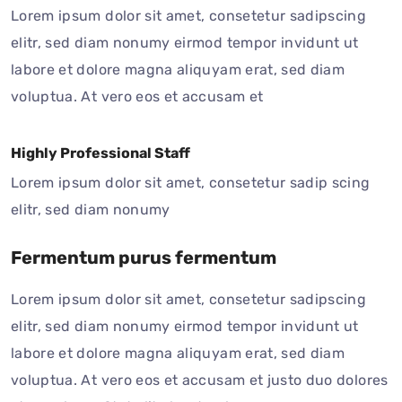
Lorem ipsum dolor sit amet, consetetur sadipscing
elitr, sed diam nonumy eirmod tempor invidunt ut
labore et dolore magna aliquyam erat, sed diam
voluptua. At vero eos et accusam et
Highly Professional Staff
Lorem ipsum dolor sit amet, consetetur sadip scing
elitr, sed diam nonumy
Fermentum purus fermentum
Lorem ipsum dolor sit amet, consetetur sadipscing
elitr, sed diam nonumy eirmod tempor invidunt ut
labore et dolore magna aliquyam erat, sed diam
voluptua. At vero eos et accusam et justo duo dolores