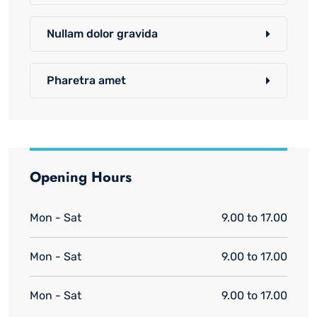
Nullam dolor gravida
Pharetra amet
Opening Hours
Mon - Sat
9.00 to 17.00
Mon - Sat
9.00 to 17.00
Mon - Sat
9.00 to 17.00