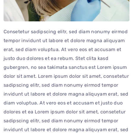
Consetetur sadipscing elitr, sed diam nonumy eirmod
tempor invidunt ut labore et dolore magna aliquyam
erat, sed diam voluptua. At vero eos et accusam et
justo duo dolores et ea rebum. Stet clita kasd
gubergren, no sea takimata sanctus est Lorem ipsum
dolor sit amet. Lorem ipsum dolor sit amet, consetetur
sadipscing elitr, sed diam nonumy eirmod tempor
invidunt ut labore et dolore magna aliquyam erat, sed
diam voluptua. At vero eos et accusam et justo duo
dolores et ea Lorem ipsum dolor sit amet, consetetur
sadipscing elitr, sed diam nonumy eirmod tempor
invidunt ut labore et dolore magna aliquyam erat, sed