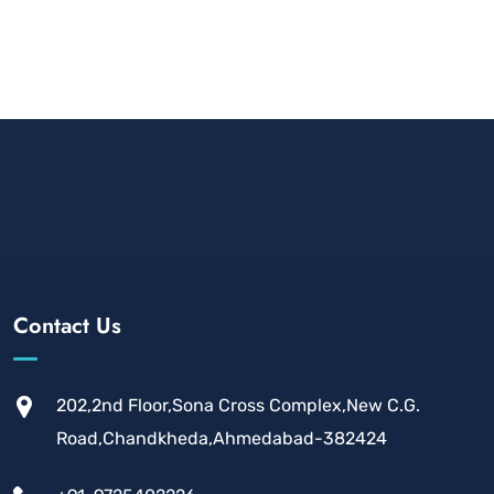
Contact Us
202,2nd Floor,Sona Cross Complex,New C.G.
Road,Chandkheda,Ahmedabad-382424