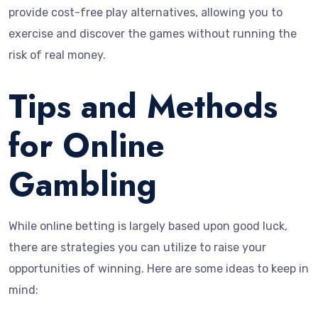
provide cost-free play alternatives, allowing you to
exercise and discover the games without running the
risk of real money.
Tips and Methods
for Online
Gambling
While online betting is largely based upon good luck,
there are strategies you can utilize to raise your
opportunities of winning. Here are some ideas to keep in
mind: