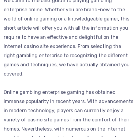
Welcome to the best guide to playing gambling
enterprise online. Whether you are brand-new to the
world of online gaming or a knowledgeable gamer, this
short article will offer you with all the information you
require to have an effective and delightful on the
internet casino site experience. From selecting the
right gambling enterprise to recognizing the different
games and techniques, we have actually obtained you
covered.
Online gambling enterprise gaming has obtained
immense popularity in recent years. With advancements
in modern technology, players can currently enjoy a
variety of casino site games from the comfort of their
homes. Nevertheless, with numerous on the internet