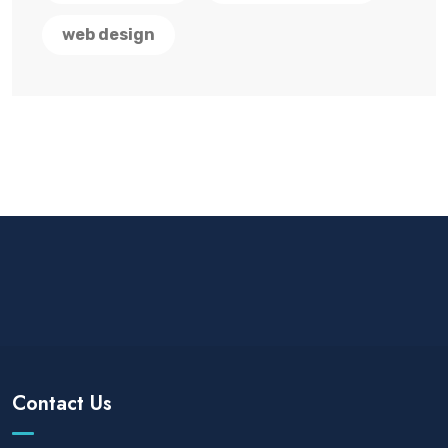
web design
Contact Us