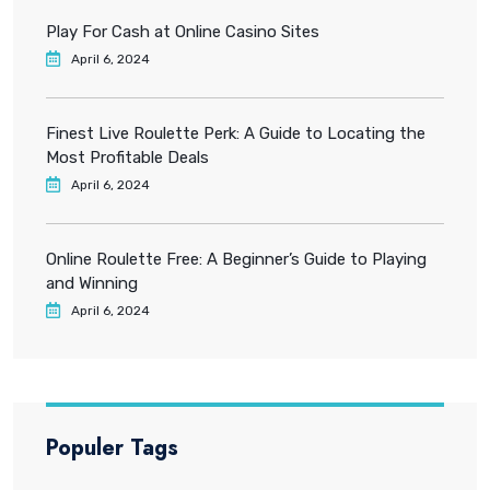
Play For Cash at Online Casino Sites
April 6, 2024
Finest Live Roulette Perk: A Guide to Locating the
Most Profitable Deals
April 6, 2024
Online Roulette Free: A Beginner’s Guide to Playing
and Winning
April 6, 2024
Populer Tags