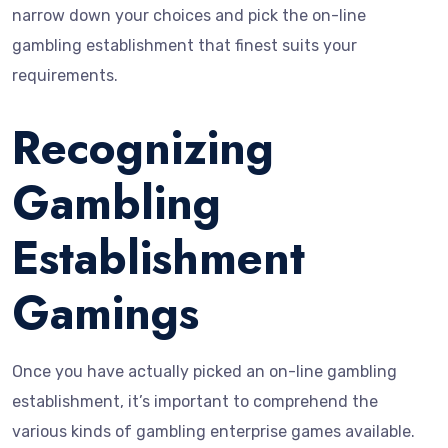
narrow down your choices and pick the on-line
gambling establishment that finest suits your
requirements.
Recognizing
Gambling
Establishment
Gamings
Once you have actually picked an on-line gambling
establishment, it’s important to comprehend the
various kinds of gambling enterprise games available.