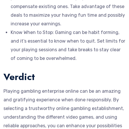
compensate existing ones. Take advantage of these
deals to maximize your having fun time and possibly
increase your earnings.
Know When to Stop: Gaming can be habit forming,
and it’s essential to know when to quit. Set limits for
your playing sessions and take breaks to stay clear
of coming to be overwhelmed.
Verdict
Playing gambling enterprise online can be an amazing
and gratifying experience when done responsibly. By
selecting a trustworthy online gambling establishment,
understanding the different video games, and using
reliable approaches, you can enhance your possibilities