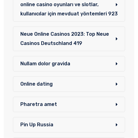
online casino oyunları ve slotlar,
kullanıcılar için mevduat yöntemleri 923
Neue Online Casinos 2023: Top Neue
Casinos Deutschland 419
Nullam dolor gravida
Online dating
Pharetra amet
Pin Up Russia