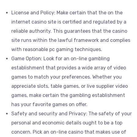
License and Policy: Make certain that the on the
internet casino site is certified and regulated by a
reliable authority. This guarantees that the casino
site runs within the lawful framework and complies
with reasonable pc gaming techniques.
Game Option: Look for an on-line gambling
establishment that provides a wide array of video
games to match your preferences. Whether you
appreciate slots, table games, or live supplier video
games, make certain the gambling establishment
has your favorite games on offer.
Safety and security and Privacy: The safety of your
personal and economic details ought to be a top
concern. Pick an on-line casino that makes use of