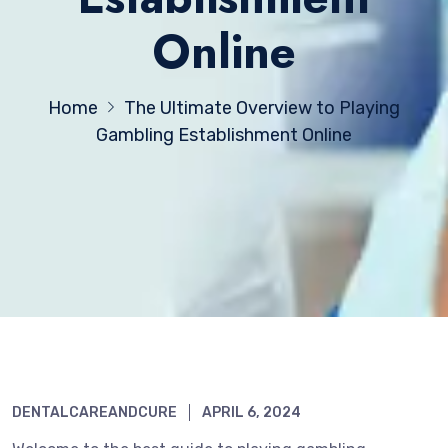
Online
Home
The Ultimate Overview to Playing
Gambling Establishment Online
DENTALCAREANDCURE
APRIL 6, 2024