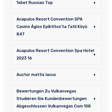
1xbet Russian Top
Acapulco Resort Convention SPA
Casino Ágios Epíktitos'ta Tatil Köyü
847
Acapulco Resort Convention Spa Hotel
2023 16
Auctor mattis lacus
Bewertungen Zu Vulkanvegas
Studieren Sie Kundenbewertungen
Abgeschlossen Vulkanvegas Com 108