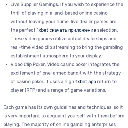
Live Supplier Gamings: If you wish to experience the
thrill of playing in a land-based online casino
without leaving your home, live dealer games are
the perfect
1xbet скачать приложение
selection.
These video games utilize actual dealerships and
real-time video clip streaming to bring the gambling
establishment atmosphere to your display.
Video Clip Poker: Video casino poker integrates the
excitement of one-armed bandit with the strategy
of casino poker. It uses a high
1xbet app
return to
player (RTP) and a range of game variations.
Each game has its own guidelines and techniques, so it
is very important to acquaint yourself with them before
playing. The majority of online gambling enterprises