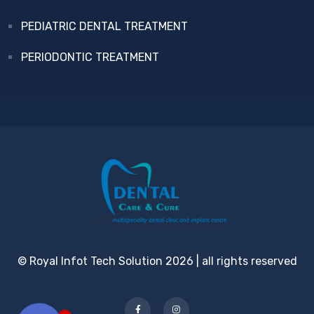
PEDIATRIC DENTAL TREATMENT
PERIODONTIC TREATMENT
© Royal Infot Tech Solution 2026 | all rights reserved
2