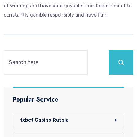
of winning and have an enjoyable time. Keep in mind to
constantly gamble responsibly and have fun!
Search
Popular Service
1xbet Casino Russia