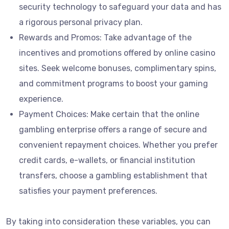
security technology to safeguard your data and has
a rigorous personal privacy plan.
Rewards and Promos: Take advantage of the
incentives and promotions offered by online casino
sites. Seek welcome bonuses, complimentary spins,
and commitment programs to boost your gaming
experience.
Payment Choices: Make certain that the online
gambling enterprise offers a range of secure and
convenient repayment choices. Whether you prefer
credit cards, e-wallets, or financial institution
transfers, choose a gambling establishment that
satisfies your payment preferences.
By taking into consideration these variables, you can