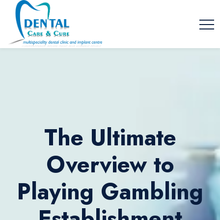
The Ultimate
Overview to
Playing Gambling
Establishment