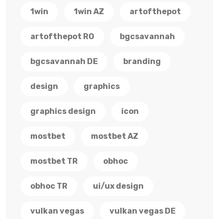
1win
1win AZ
artofthepot
artofthepot RO
bgcsavannah
bgcsavannah DE
branding
design
graphics
graphics design
icon
mostbet
mostbet AZ
mostbet TR
obhoc
obhoc TR
ui/ux design
vulkan vegas
vulkan vegas DE