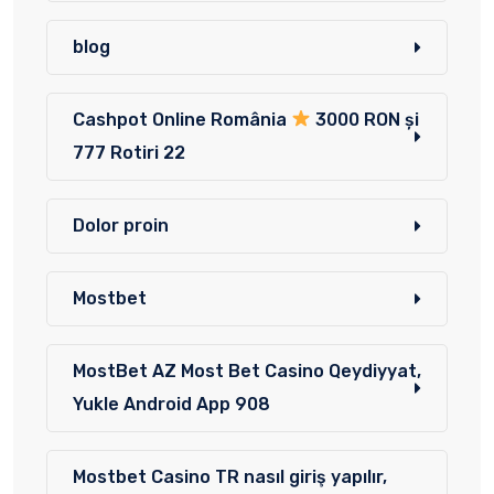
blog
Cashpot Online România
3000 RON și
777 Rotiri 22
Dolor proin
Mostbet
MostBet AZ Most Bet Casino Qeydiyyat,
Yukle Android App 908
Mostbet Casino TR nasıl giriş yapılır,