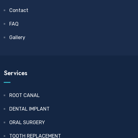
Contact
FAQ
Gallery
Services
ROOT CANAL
DENTAL IMPLANT
ORAL SURGERY
TOOTH REPLACEMENT