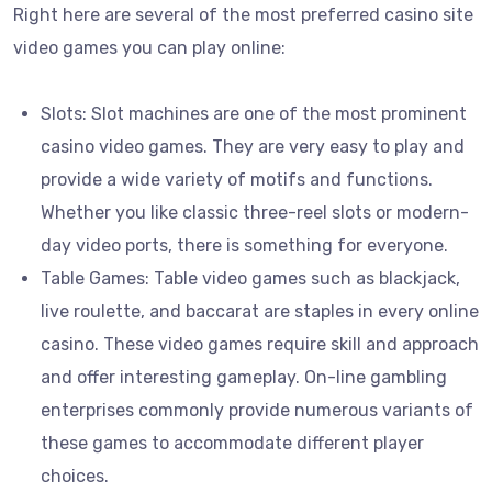
Right here are several of the most preferred casino site
video games you can play online:
Slots: Slot machines are one of the most prominent
casino video games. They are very easy to play and
provide a wide variety of motifs and functions.
Whether you like classic three-reel slots or modern-
day video ports, there is something for everyone.
Table Games: Table video games such as blackjack,
live roulette, and baccarat are staples in every online
casino. These video games require skill and approach
and offer interesting gameplay. On-line gambling
enterprises commonly provide numerous variants of
these games to accommodate different player
choices.