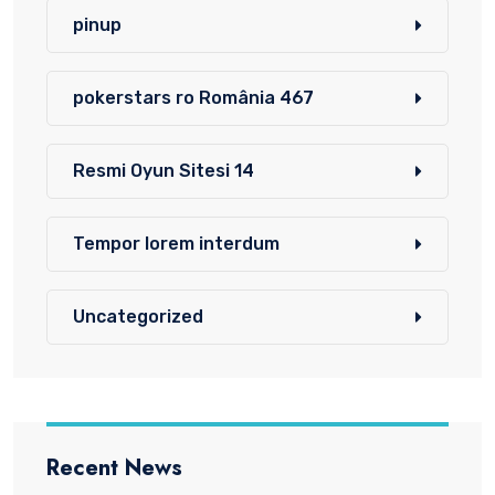
pinup
pokerstars ro România 467
Resmi Oyun Sitesi 14
Tempor lorem interdum
Uncategorized
Recent News