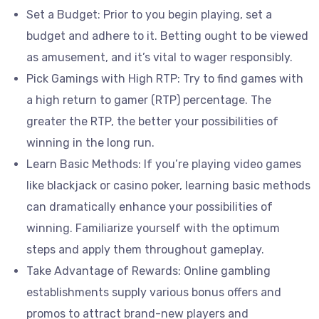
Set a Budget: Prior to you begin playing, set a
budget and adhere to it. Betting ought to be viewed
as amusement, and it’s vital to wager responsibly.
Pick Gamings with High RTP: Try to find games with
a high return to gamer (RTP) percentage. The
greater the RTP, the better your possibilities of
winning in the long run.
Learn Basic Methods: If you’re playing video games
like blackjack or casino poker, learning basic methods
can dramatically enhance your possibilities of
winning. Familiarize yourself with the optimum
steps and apply them throughout gameplay.
Take Advantage of Rewards: Online gambling
establishments supply various bonus offers and
promos to attract brand-new players and