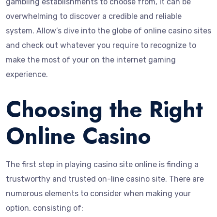
gambling establishments to choose from, it can be
overwhelming to discover a credible and reliable
system. Allow’s dive into the globe of online casino sites
and check out whatever you require to recognize to
make the most of your on the internet gaming
experience.
Choosing the Right
Online Casino
The first step in playing casino site online is finding a
trustworthy and trusted on-line casino site. There are
numerous elements to consider when making your
option, consisting of: