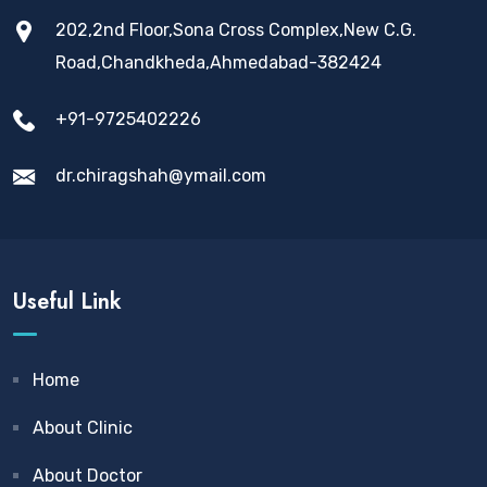
202,2nd Floor,Sona Cross Complex,New C.G.
Road,Chandkheda,Ahmedabad-382424
+91-9725402226
dr.chiragshah@ymail.com
Useful Link
Home
About Clinic
About Doctor